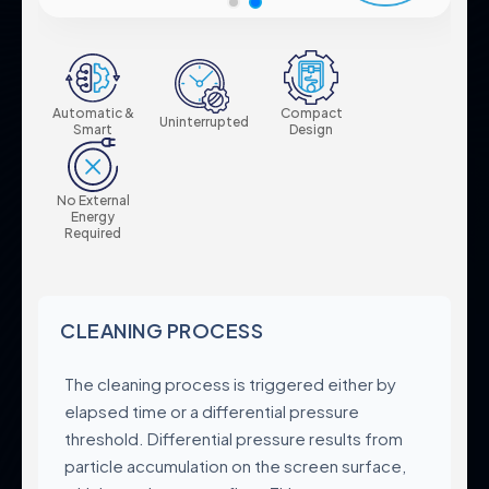
Pump Protection Filters
Certificates & Standards
Fertilization Equipment
Corporate Policies
Systems
Control Panels
Global Presence
Automatic &
Compact
Valves
Uninterrupted
Careers
Smart
Design
Accessories
No External
Energy
Required
Product Groups
Legal
Industrial
Privacy Policy
Automatic Filters
Terms & Conditions
CLEANING PROCESS
Semi-Automatic Filters
Data Protection
Manual Filters
The cleaning process is triggered either by
Cookie Policy
Media Filters & Hydrocyclones
elapsed time or a differential pressure
Pump Protection Filters
threshold. Differential pressure results from
Systems
particle accumulation on the screen surface,
Control Panels