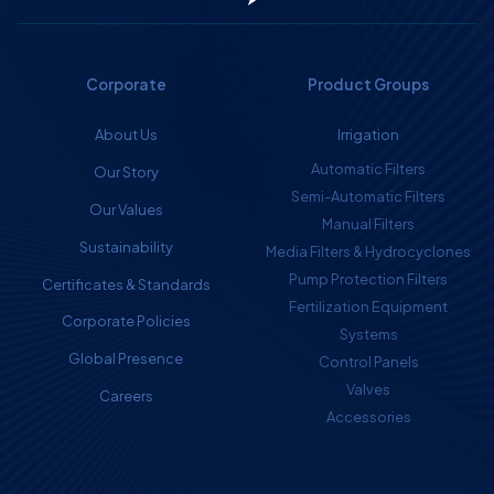
Corporate
Product Groups
About Us
Irrigation
Automatic Filters
Our Story
Semi-Automatic Filters
Our Values
Manual Filters
Sustainability
Media Filters & Hydrocyclones
Pump Protection Filters
Certificates & Standards
Fertilization Equipment
Corporate Policies
Systems
Global Presence
Control Panels
Valves
Careers
Accessories