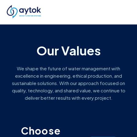
Our Values
We shape the future of water management with
excellence in engineering, ethical production, and
sustainable solutions. With our approach focused on
quality, technology, and shared value, we continue to
deliver better results with every project.
Choose