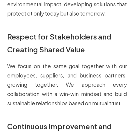
environmental impact, developing solutions that
protect ot only today but also tomorrow.
Respect for Stakeholders and
Creating Shared Value
We focus on the same goal together with our
employees, suppliers, and business partners:
growing together. We approach every
collaboration with a win-win mindset and build
sustainable relationships based on mutual trust.
Continuous Improvement and