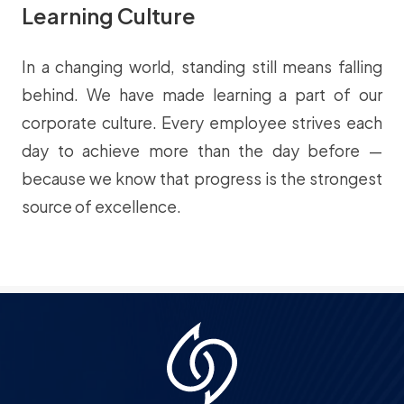
Learning Culture
In a changing world, standing still means falling
behind. We have made learning a part of our
corporate culture. Every employee strives each
day to achieve more than the day before —
because we know that progress is the strongest
source of excellence.