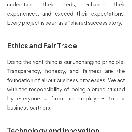
understand their eeds, enhance their
experiences, and exceed their expectations.
Every project is seen as a “shared success story.”
Ethics and Fair Trade
Doing the right thing is our unchanging principle.
Transparency, honesty, and fairness are the
foundation of all our business processes. We act
with the responsibility of being a brand trusted
by everyone — from our employees to our
business partners.
Technology and Innovation