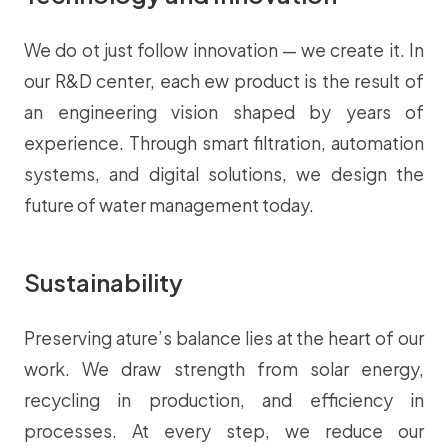
We do ot just follow innovation — we create it. In
our R&D center, each ew product is the result of
an engineering vision shaped by years of
experience. Through smart filtration, automation
systems, and digital solutions, we design the
future of water management today.
Sustainability
Preserving ature’s balance lies at the heart of our
work. We draw strength from solar energy,
recycling in production, and efficiency in
processes. At every step, we reduce our