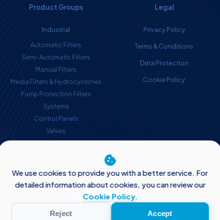
Product Groups
Legal
Industrial
Privacy Policy
Automatic Filters
Terms & Conditions
Semi-Automatic Filters
Data Protection
Manual Filters
Cookie Policy
Media Filters & Hydrocyclones
Pump Protection Filters
Systems
Control Panels
Valves
Accessories
cookie
© Aytok 2026
We use cookies to provide you with a better service. For
Follow Us
detailed information about cookies, you can review our
Cookie Policy
.
Reject
Accept