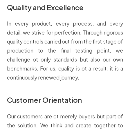
Quality and Excellence
In every product, every process, and every
detail, we strive for perfection. Through rigorous
quality controls carried out from the first stage of
production to the final testing point, we
challenge ot only standards but also our own
benchmarks. For us, quality is ot a result; it is a
continuously renewed journey.
Customer Orientation
Our customers are ot merely buyers but part of
the solution. We think and create together to