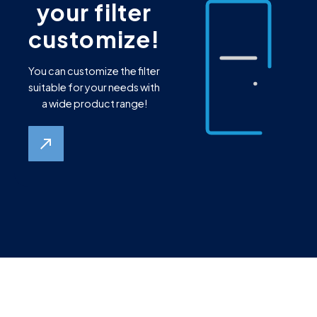
your filter
customize!
You can customize the filter
suitable for your needs with
a wide product range!
north_east