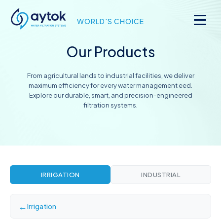
WORLD'S CHOICE
Our Products
From agricultural lands to industrial facilities, we deliver
maximum efficiency for every water management eed.
Explore our durable, smart, and precision-engineered
filtration systems.
IRRIGATION
INDUSTRIAL
←
Irrigation