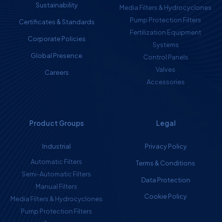
Sustainability
Media Filters & Hydrocyclones
Pump Protection Filters
Certificates & Standards
Fertilization Equipment
Corporate Policies
Systems
Global Presence
Control Panels
Valves
Careers
Accessories
Product Groups
Legal
Industrial
Privacy Policy
Automatic Filters
Terms & Conditions
Semi-Automatic Filters
Data Protection
Manual Filters
Cookie Policy
Media Filters & Hydrocyclones
Pump Protection Filters