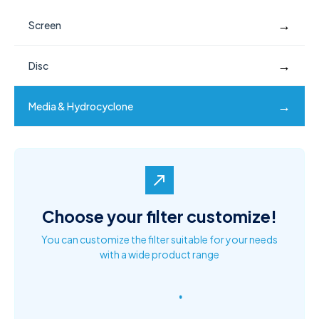
→
Screen
→
Disc
→
Media & Hydrocyclone
north_east
Choose your filter customize!
You can customize the filter suitable for your needs
with a wide product range