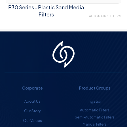
P30 Series - Plastic Sand Media
Filters
AUTOMATIC FILTERS
Corporate
Product Groups
About Us
Irrigation
Automatic Filters
Our Story
Semi-Automatic Filters
Our Values
Manual Filters