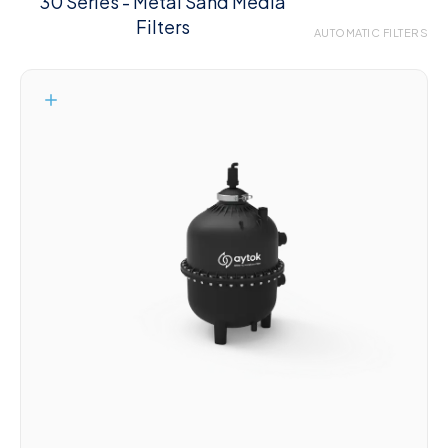
30 Series - Metal Sand Media
Filters
AUTOMATIC FILTERS