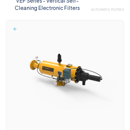
VEF Series - Vertical Self-
Cleaning Electronic Filters
AUTOMATIC FILTERS