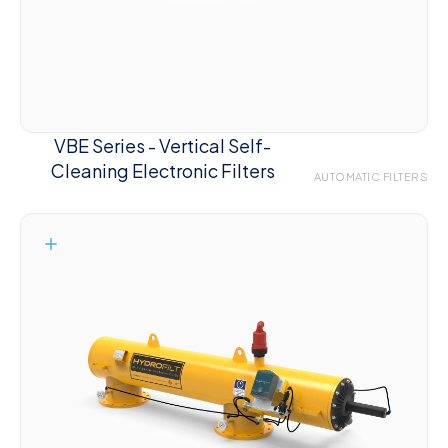
VBE Series - Vertical Self-
Cleaning Electronic Filters
AUTOMATIC FILTERS