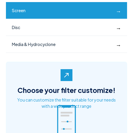
→
Screen
→
Disc
→
Media & Hydrocyclone
north_east
Choose your filter customize!
You can customize the filter suitable for your needs
with a wide product range