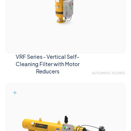
VRF Series - Vertical Self-
Cleaning Filter with Motor
Reducers
AUTOMATIC FILTERS