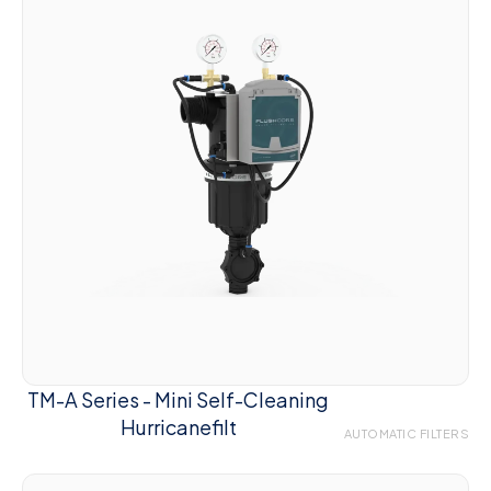
TM-A Series - Mini Self-Cleaning
Hurricanefilt
AUTOMATIC FILTERS