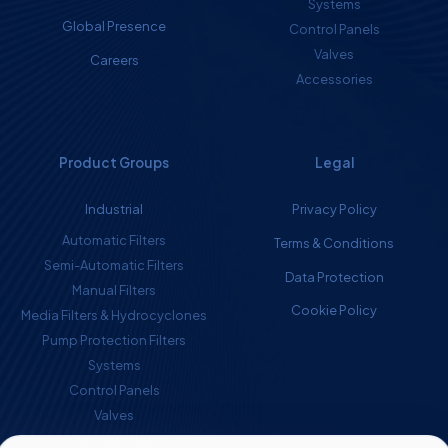
Systems
Global Presence
Control Panels
Valves
Careers
Accessories
Product Groups
Legal
Industrial
Privacy Policy
Automatic Filters
Terms & Conditions
Semi-Automatic Filters
Data Protection
Manual Filters
Cookie Policy
Media Filters & Hydrocyclones
Pump Protection Filters
Systems
Control Panels
Valves
Accessories