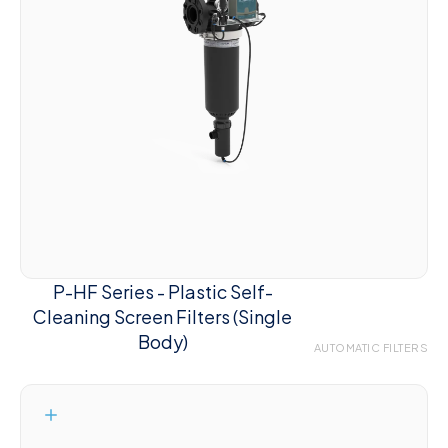
P-HF Series - Plastic Self-
Cleaning Screen Filters (Single
Body)
AUTOMATIC FILTERS