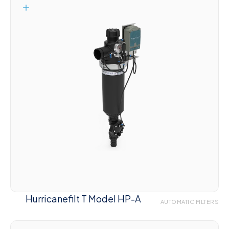
Hurricanefilt T Model HP-A
AUTOMATIC FILTERS