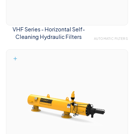
VHF Series - Horizontal Self-
Cleaning Hydraulic Filters
AUTOMATIC FILTERS