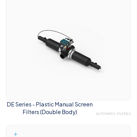
DE Series - Plastic Manual Screen
Filters (Double Body)
AUTOMATIC FILTERS