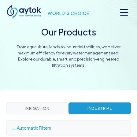
WORLD'S CHOICE
Our Products
From agricultural lands to industrial facilities, we deliver
maximum efficiency for every water management eed.
Explore our durable, smart, and precision-engineered
filtration systems.
IRRIGATION
INDUSTRIAL
←
Automatic Filters