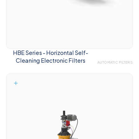
HBE Series - Horizontal Self-
Cleaning Electronic Filters
AUTOMATIC FILTERS