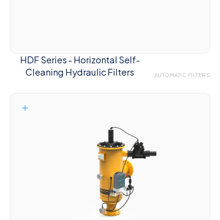
HDF Series - Horizontal Self-
Cleaning Hydraulic Filters
AUTOMATIC FILTERS