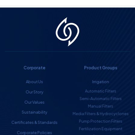
Corporate
Product Groups
About Us
Irrigation
Automatic Filters
Our Story
Semi-Automatic Filters
Our Values
Manual Filters
Sustainability
Media Filters & Hydrocyclones
Pump Protection Filters
Certificates & Standards
Fertilization Equipment
Corporate Policies