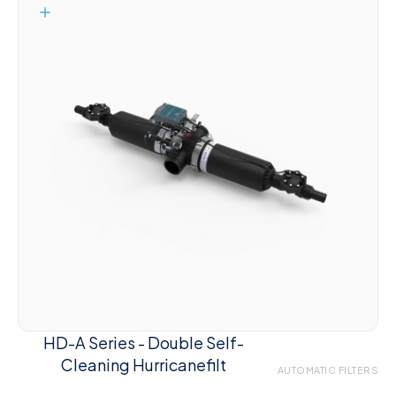
HD-A Series - Double Self-
Cleaning Hurricanefilt
AUTOMATIC FILTERS