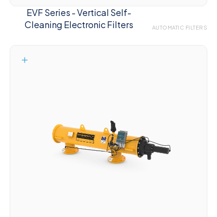
EVF Series - Vertical Self-
Cleaning Electronic Filters
AUTOMATIC FILTERS