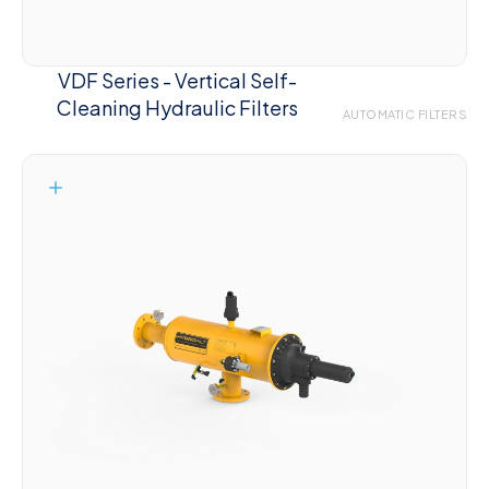
VDF Series - Vertical Self-
Cleaning Hydraulic Filters
AUTOMATIC FILTERS