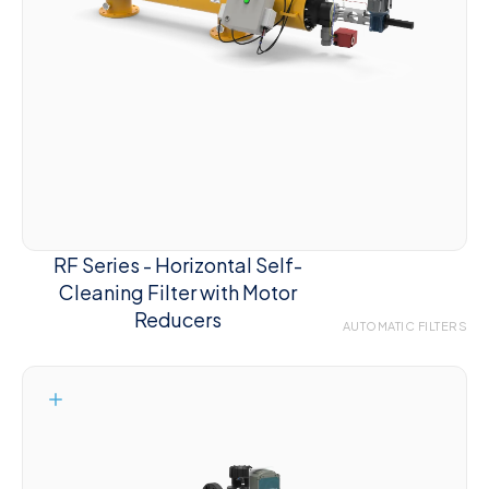
RF Series - Horizontal Self-
Cleaning Filter with Motor
Reducers
AUTOMATIC FILTERS