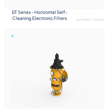
EF Series - Horizontal Self-
Cleaning Electronic Filters
AUTOMATIC FILTERS