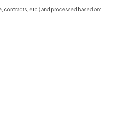
, contracts, etc.) and processed based on: