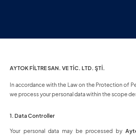
AYTOK FİLTRE SAN. VE TİC. LTD. ŞTİ.
In accordance with the Law on the Protection of P
we process your personal data within the scope d
1. Data Controller
Your personal data may be processed by
Ayt