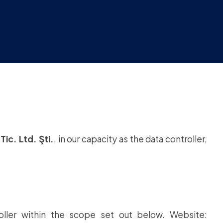
Tic. Ltd. Şti.
, in our capacity as the data controller,
ller within the scope set out below. Website: