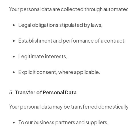
Your personal data are collected through automate
Legal obligations stipulated by laws,
Establishment and performance of a contract,
Legitimate interests,
Explicit consent, where applicable.
5. Transfer of Personal Data
Your personal data may be transferred domestically
To our business partners and suppliers,