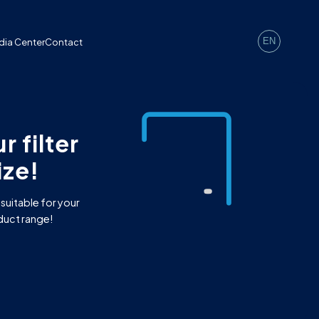
EN
dia Center
Contact
 filter
ze!
 suitable for your
duct range!