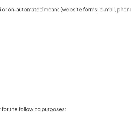
d or on-automated means (website forms, e-mail, phone
 for the following purposes: