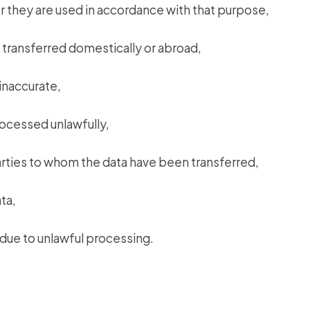
 they are used in accordance with that purpose,
 transferred domestically or abroad,
inaccurate,
rocessed unlawfully,
parties to whom the data have been transferred,
ta,
due to unlawful processing.