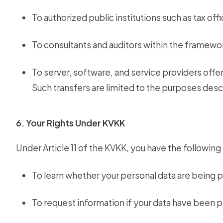
To authorized public institutions such as tax offi
To consultants and auditors within the framewor
To server, software, and service providers offer
Such transfers are limited to the purposes des
6. Your Rights Under KVKK
Under Article 11 of the KVKK, you have the following 
To learn whether your personal data are being 
To request information if your data have been 