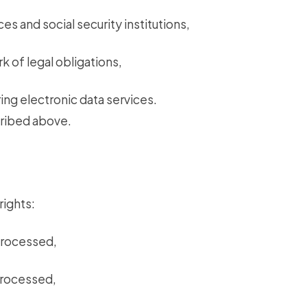
ces and social security institutions,
k of legal obligations,
ing electronic data services.
cribed above.
rights:
processed,
processed,