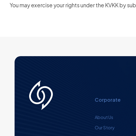
You may exercise your rights under the KVKK by subm
Corporate
About Us
Our Story