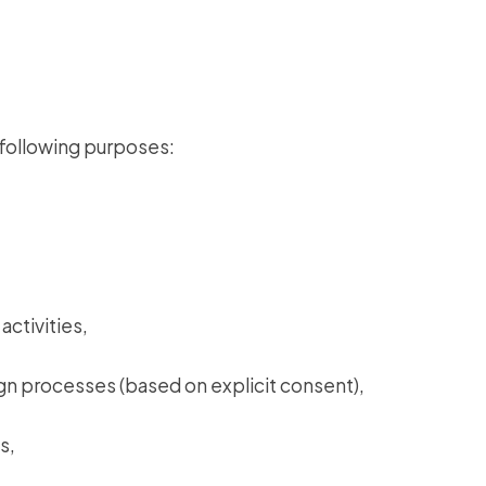
 following purposes:
activities,
gn processes (based on explicit consent),
s,