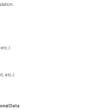
slation.
etc.)
t, etc.)
onal Data