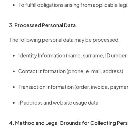
To fulfill obligations arising from applicable legi
3. Processed Personal Data
The following personal data may be processed:
Identity Information (name, surname, ID umber, 
Contact Information (phone, e-mail, address)
Transaction Information (order, invoice, paymen
IP address and website usage data
4. Method and Legal Grounds for Collecting Pers