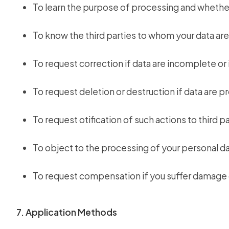
To learn the purpose of processing and whether
To know the third parties to whom your data are
To request correction if data are incomplete or 
To request deletion or destruction if data are p
To request otification of such actions to third 
To object to the processing of your personal da
To request compensation if you suffer damage 
7. Application Methods