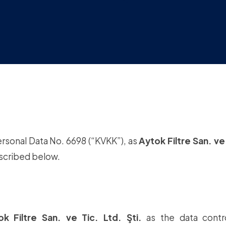
ersonal Data No. 6698 (“KVKK”), as
Aytok Filtre San. ve 
escribed below.
ok Filtre San. ve Tic. Ltd. Şti.
as the data contro