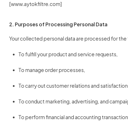
[
www.aytokfiltre.com
]
2. Purposes of Processing Personal Data
Your collected personal data are processed for the
To fulfill your product and service requests,
To manage order processes,
To carry out customer relations and satisfaction 
To conduct marketing, advertising, and campai
To perform financial and accounting transaction