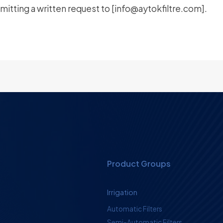
itting a written request to [
info@aytokfiltre.com
].
Product Groups
Irrigation
Automatic Filters
Semi-Automatic Filters