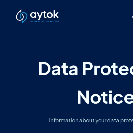
Data Prote
Notic
Information about your data prote