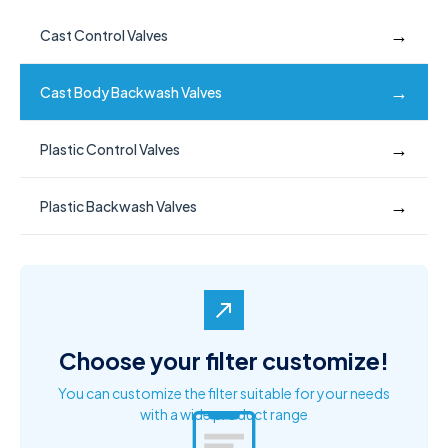
→
Cast Control Valves
→
Cast Body Backwash Valves
→
Plastic Control Valves
→
Plastic Backwash Valves
north_east
Choose your filter customize!
You can customize the filter suitable for your needs
with a wide product range