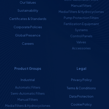
Our Values
Manual Filters
Sustainability
Media Filters & Hydrocyclones
Pump Protection Filters
Certificates & Standards
Fertilization Equipment
Corporate Policies
Systems
Global Presence
Control Panels
Valves
Careers
Accessories
Product Groups
Legal
Industrial
Privacy Policy
Automatic Filters
Terms & Conditions
Semi-Automatic Filters
Data Protection
Manual Filters
Cookie Policy
Media Filters & Hydrocyclones