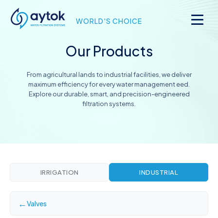
WORLD'S CHOICE
Our Products
From agricultural lands to industrial facilities, we deliver
maximum efficiency for every water management eed.
Explore our durable, smart, and precision-engineered
filtration systems.
IRRIGATION
INDUSTRIAL
←
Valves