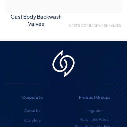
Cast Body Backwash
Valves
CAST BODY BACKWASH VALVES
Corporate
Product Groups
About Us
Irrigation
Automatic Filters
Our Story
Semi-Automatic Filters