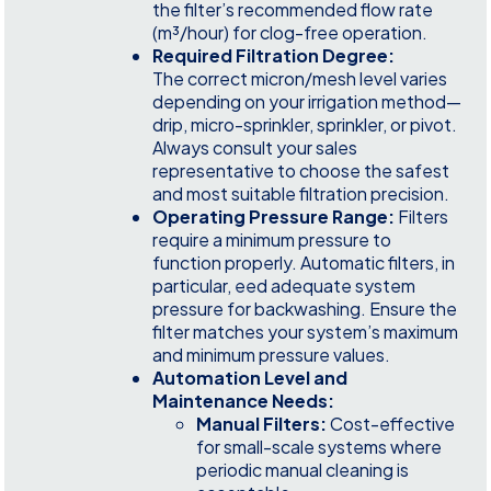
the filter’s recommended flow rate
(m³/hour) for clog-free operation.
Required Filtration Degree:
The correct micron/mesh level varies
depending on your irrigation method—
drip, micro-sprinkler, sprinkler, or pivot.
Always consult your sales
representative to choose the safest
and most suitable filtration precision.
Operating Pressure Range:
Filters
require a minimum pressure to
function properly. Automatic filters, in
particular, eed adequate system
pressure for backwashing. Ensure the
filter matches your system’s maximum
and minimum pressure values.
Automation Level and
Maintenance Needs:
Manual Filters:
Cost-effective
for small-scale systems where
periodic manual cleaning is