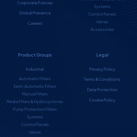
Corporate Policies
Systems
Global Presence
Control Panels
Valves
Careers
Accessories
Product Groups
Legal
Industrial
Privacy Policy
Automatic Filters
Terms & Conditions
Semi-Automatic Filters
Data Protection
Manual Filters
Cookie Policy
Media Filters & Hydrocyclones
Pump Protection Filters
Systems
Control Panels
Valves