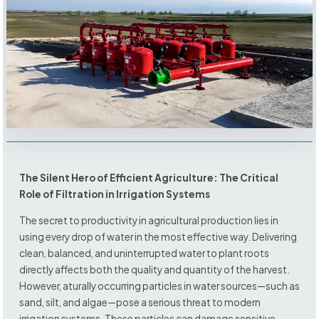
The Silent Hero of Efficient Agriculture: The Critical
Role of Filtration in Irrigation Systems
The secret to productivity in agricultural production lies in
using every drop of water in the most effective way. Delivering
clean, balanced, and uninterrupted water to plant roots
directly affects both the quality and quantity of the harvest.
However, aturally occurring particles in water sources—such as
sand, silt, and algae—pose a serious threat to modern
irrigation systems. These particles can damage sensitive