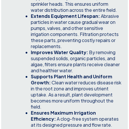
sprinkler heads. This ensures uniform
water distribution across the entire field.
Extends Equipment Lifespan:
Abrasive
particles in water cause gradual wear on
pumps, valves, and other sensitive
irrigation components. Filtration protects
these parts, preventing costly repairs or
replacements.
Improves Water Quality:
By removing
suspended solids, organic particles, and
algae, filters ensure plants receive cleaner
and healthier water.
Supports Plant Health and Uniform
Growth:
Clean water reduces disease risk
in the root zone and improves utrient
uptake. As a result, plant development
becomes more uniform throughout the
field.
Ensures Maximum Irrigation
Efficiency:
A clog-free system operates
at its designed pressure and flow rate.