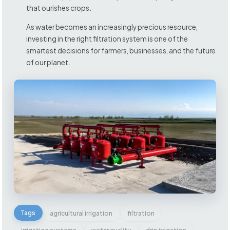
that ourishes crops.
As water becomes an increasingly precious resource,
investing in the right filtration system is one of the
smartest decisions for farmers, businesses, and the future
of our planet.
Tags
agricultural irrigation
filtration