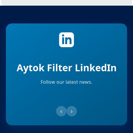
Aytok Filter LinkedIn
Follow our latest news.
‹
›