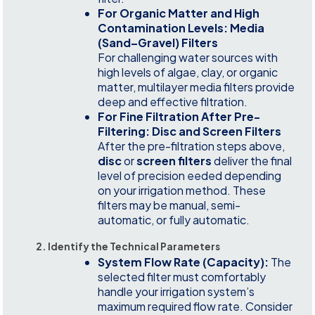
For Organic Matter and High
Contamination Levels: Media
(Sand–Gravel) Filters
For challenging water sources with
high levels of algae, clay, or organic
matter, multilayer media filters provide
deep and effective filtration.
For Fine Filtration After Pre-
Filtering: Disc and Screen Filters
After the pre-filtration steps above,
disc
or
screen filters
deliver the final
level of precision eeded depending
on your irrigation method. These
filters may be manual, semi-
automatic, or fully automatic.
2. Identify the Technical Parameters
System Flow Rate (Capacity):
The
selected filter must comfortably
handle your irrigation system’s
maximum required flow rate. Consider