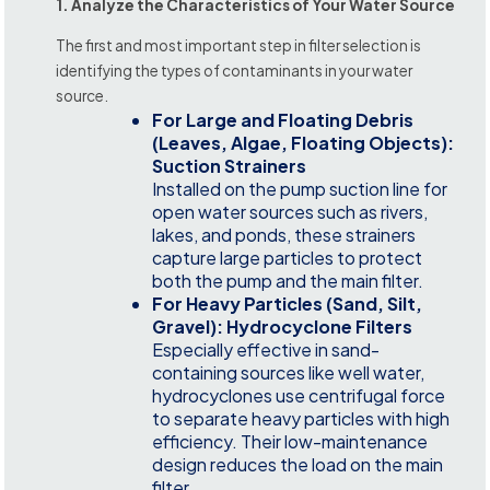
1. Analyze the Characteristics of Your Water Source
The first and most important step in filter selection is
identifying the types of contaminants in your water
source.
For Large and Floating Debris
(Leaves, Algae, Floating Objects):
Suction Strainers
Installed on the pump suction line for
open water sources such as rivers,
lakes, and ponds, these strainers
capture large particles to protect
both the pump and the main filter.
For Heavy Particles (Sand, Silt,
Gravel): Hydrocyclone Filters
Especially effective in sand-
containing sources like well water,
hydrocyclones use centrifugal force
to separate heavy particles with high
efficiency. Their low-maintenance
design reduces the load on the main
filter.