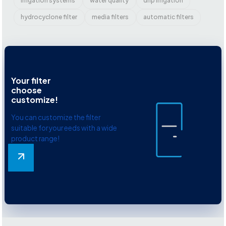
irrigation systems
water quality
drip irrigation
hydrocyclone filter
media filters
automatic filters
Your filter
choose
customize!
You can customize the filter
suitable for your eeds with a wide
product range!