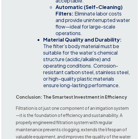
acceptable.
Automatic (Self-Cleaning)
Filters:
Eliminate labor costs
and provide uninterrupted water
flow—ideal for large-scale
operations.
Material Quality and Durability:
The filter’s body material must be
suitable for the water’s chemical
structure (acidic/alkaline) and
operating conditions. Corrosion-
resistant carbon steel, stainless steel,
or high-quality plastic materials
ensure long-lasting performance.
Conclusion: The Smartest Investment in Efficiency
Filtration is ot just one component of an irrigation system
—it is the foundation of efficiency and sustainability. A
properly engineered filtration system with regular
maintenance prevents clogging, extends the lifespan of
valuable equipment, and improves the quality of the water