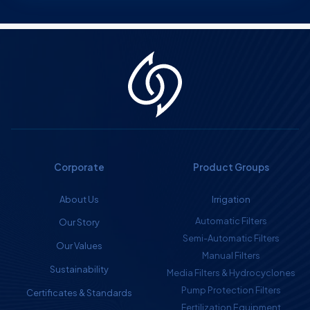
Corporate
Product Groups
About Us
Irrigation
Automatic Filters
Our Story
Semi-Automatic Filters
Our Values
Manual Filters
Sustainability
Media Filters & Hydrocyclones
Pump Protection Filters
Certificates & Standards
Fertilization Equipment