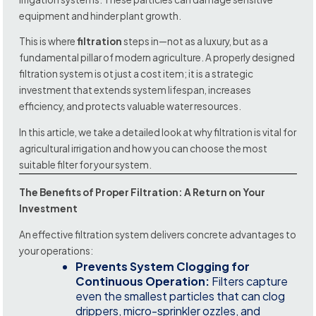
equipment and hinder plant growth.
This is where
filtration
steps in—not as a luxury, but as a
fundamental pillar of modern agriculture. A properly designed
filtration system is ot just a cost item; it is a strategic
investment that extends system lifespan, increases
efficiency, and protects valuable water resources.
In this article, we take a detailed look at why filtration is vital for
agricultural irrigation and how you can choose the most
suitable filter for your system.
The Benefits of Proper Filtration: A Return on Your
Investment
An effective filtration system delivers concrete advantages to
your operations:
Prevents System Clogging for
Continuous Operation:
Filters capture
even the smallest particles that can clog
drippers, micro-sprinkler ozzles, and