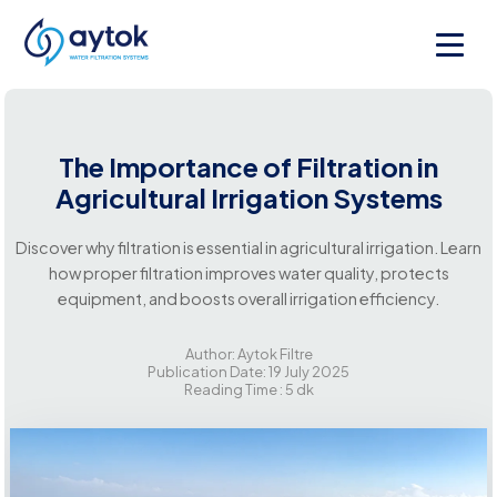
The Importance of Filtration in
Agricultural Irrigation Systems
Discover why filtration is essential in agricultural irrigation. Learn
how proper filtration improves water quality, protects
equipment, and boosts overall irrigation efficiency.
Author: Aytok Filtre
Publication Date: 19 July 2025
Reading Time : 5 dk