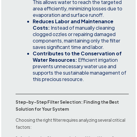
This allows water to reach the targeted
area efficiently, minimizing losses due to
evaporation and surface runoff.
Reduces Labor and Maintenance
Costs:
Instead of manually cleaning
clogged ozzles or repairing damaged
components, maintaining only the filter
saves significant time and labor.
Contributes to the Conservation of
Water Resources:
Efficient irrigation
prevents unnecessary water use and
supports the sustainable management of
this precious resource.
Step-by-Step Filter Selection: Finding the Best
Solution for Your System
Choosing the right filter requires analyzing several critical
factors: