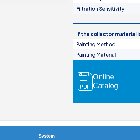
Manual Filters
Filtration Sensitivity
Media Filters & Hydrocyclones
dards
Pump Protection Filters
Fertilization Equipment
If the collector material 
Systems
Painting Method
Control Panels
Painting Material
Valves
Accessories
Online
Catalog
ers
ocyclones
System