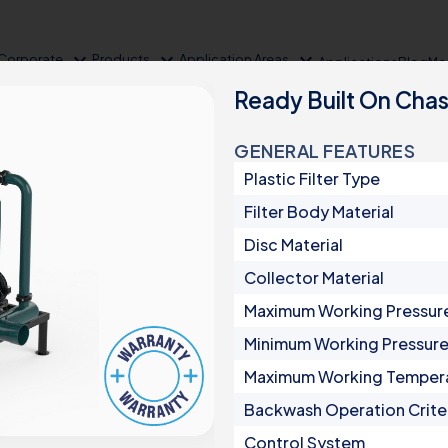
expand_more
expand_more
expand_more
Corporate
Products
Application Areas
Applications
Blog
Me
Ready Built On Chas
GENERAL FEATURES
Plastic Filter Type
Filter Body Material
Disc Material
Collector Material
Maximum Working Pressur
Product Groups
Minimum Working Pressur
Maximum Working Temper
Irrigation
Backwash Operation Crite
Automatic Filters
Control System
Semi-Automatic Filters