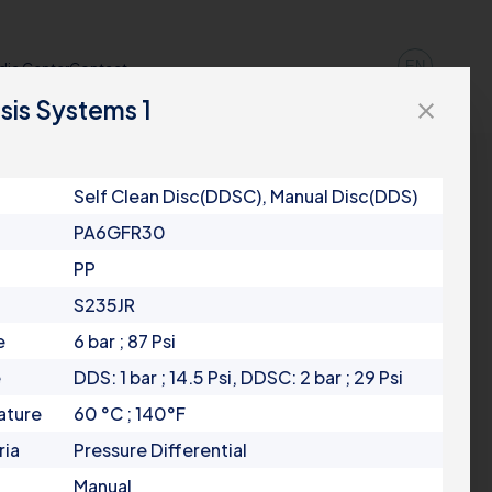
EN
dia Center
Contact
sis Systems 1
close
Self Clean Disc(DDSC), Manual Disc(DDS)
PA6GFR30
PP
S235JR
e
6 bar ; 87 Psi
e
DDS: 1 bar ; 14.5 Psi, DDSC: 2 bar ; 29 Psi
ature
60 °C ; 140°F
ria
Pressure Differential
Manual