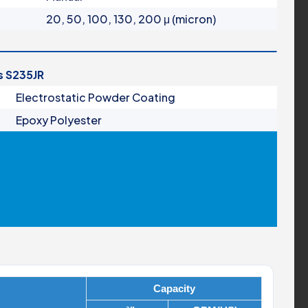
20, 50, 100, 130, 200 μ (micron)
is S235JR
Electrostatic Powder Coating
Epoxy Polyester
Capacity