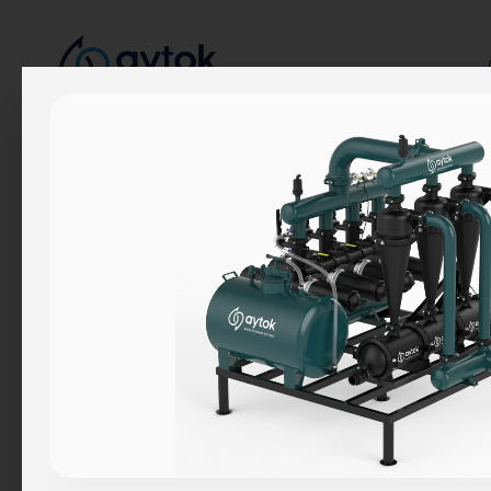
Corporate
About Us
Our Story