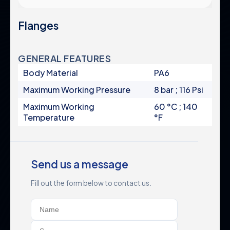
Pump Protection Filters
Certificates & Standards
Fertilization Equipment
Flanges
Corporate Policies
Systems
Control Panels
Global Presence
Valves
GENERAL FEATURES
Careers
Accessories
Body Material
PA6
Maximum Working Pressure
8 bar ; 116 Psi
Maximum Working
60 °C ; 140
Product Groups
Legal
Temperature
°F
Industrial
Privacy Policy
Automatic Filters
Terms & Conditions
Send us a message
Semi-Automatic Filters
Data Protection
Manual Filters
Fill out the form below to contact us.
Cookie Policy
Media Filters & Hydrocyclones
Pump Protection Filters
Systems
Control Panels