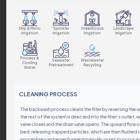
Our Values
Sustainability
Certificates & Stan
Drip & Micro
Sprinkler
Greenhouse
Landscape
Irrigation
Irrigation
Irrigation
Irrigation
Corporate Policies
Global Presence
Careers
Process &
Seawater
Wastewater
Cooling
Pretreatment
Recycling
Water
Product Groups
CLEANING PROCESS
Industrial
The backwash process cleans the filter by reversing the 
Automatic Filters
the rest of the system is directed into the filter’s outlet, w
Semi-Automatic Filt
valve closes and the drain valve opens. The upward flow 
Manual Filters
bed, releasing trapped particles, which are then flushed ou
Media Filters & Hydr
procedure can be performed manually or set to occur au