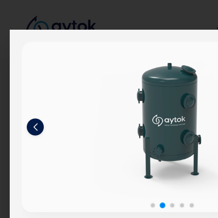
Corporate
About Us
Our Story