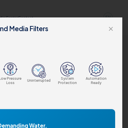
EN
dia Center
Contact
nd Media Filters
close
Low Pressure
System
Automation
Uninterrupted
Loss
Protection
Ready
 Demanding Water.