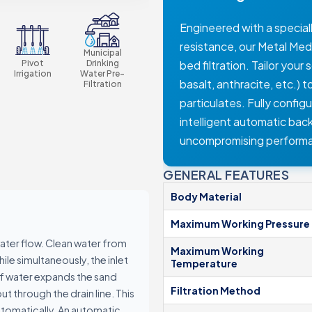
Manual Filters
Engineered with a speciall
Media Filters & Hydrocyclones
resistance, our Metal Med
dards
Municipal
Pump Protection Filters
Pivot
Drinking
bed filtration. Tailor you
Fertilization Equipment
Irrigation
Water Pre-
basalt, anthracite, etc.) 
Filtration
Systems
particulates. Fully config
Control Panels
intelligent automatic bac
Valves
uncompromising perform
Accessories
GENERAL FEATURES
Body Material
Maximum Working Pressure
water flow. Clean water from
Maximum Working
hile simultaneously, the inlet
Temperature
ers
of water expands the sand
Filtration Method
t through the drain line. This
ocyclones
tomatically. An automatic