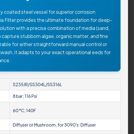
y coated steel vessel for superior corrosion
ia Filter provides the ultimate foundation for deep-
r solution with a precise combination of media (sand,
to capture stubborn algae, organic matter, and fine
urable for either straightforward manual control or
kwash, it adapts to your exact operational eeds for
ance.
S235JR/SS304L/SS316L
8 bar; 116 Psi
60 °C; 140F
Diffuser or Mushroom, for 3090's: Diffuser