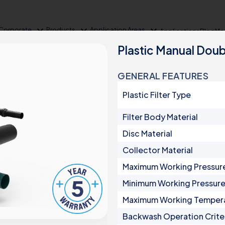
expand_more
expand_more
expand_more
Corporate
Products
Application Areas
Applications
Blog
Me
Plastic Manual Doub
GENERAL FEATURES
Plastic Filter Type
Filter Body Material
Disc Material
Collector Material
Product Groups
Maximum Working Pressur
Minimum Working Pressur
Irrigation
Maximum Working Temper
Automatic Filters
Backwash Operation Crite
Semi-Automatic Filters