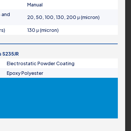
Manual
4 and
20, 50, 100, 130, 200 μ (micron)
rs)
130 μ (micron)
is S235JR
Electrostatic Powder Coating
Epoxy Polyester