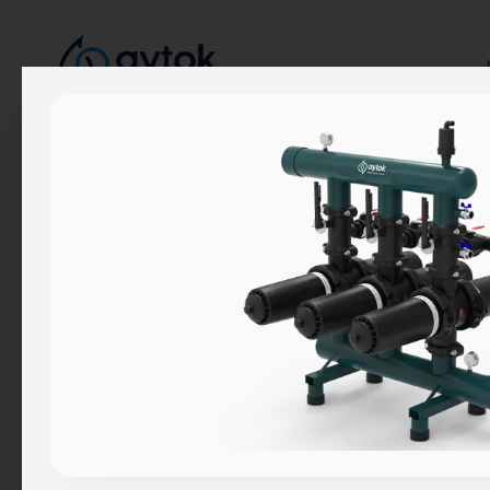
Corporate
About Us
Our Story