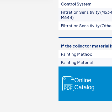
Control System
Manual Filters
Filtration Sensitivity (M53
Media Filters & Hydrocyclones
M644)
dards
Pump Protection Filters
Filtration Sensitivity (Othe
Fertilization Equipment
Systems
Control Panels
If the collector material 
Valves
Accessories
Painting Method
Painting Material
Online
Catalog
ers
ocyclones