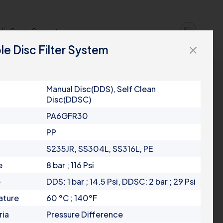
EN
dia Center
Contact
le Disc Filter System
close
Manual Disc(DDS), Self Clean
Disc(DDSC)
PA6GFR30
PP
S235JR, SS304L, SS316L, PE
e
8 bar ; 116 Psi
e
DDS: 1 bar ; 14.5 Psi, DDSC: 2 bar ; 29 Psi
ature
60 °C ; 140°F
ria
Pressure Difference